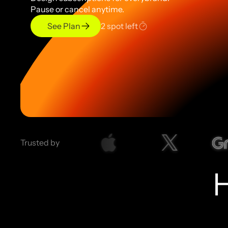
Pause or cancel anytime.
See Plan
2 spot left
Trusted by 
H