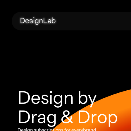
Design by 
Drag & Drop
Design subscriptions for everybrand. 