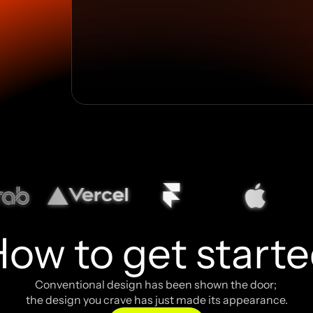
ow to get start
Conventional design has been shown the door; 
the design you crave has just made its appearance.