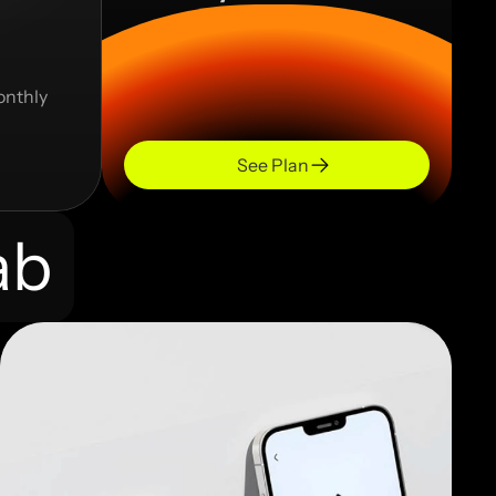
onthly 
See Plan
ab