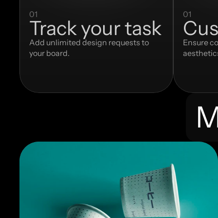
01
01
Track your task
Cus
Add unlimited design requests to 
Ensure co
your board.
aesthetic
M