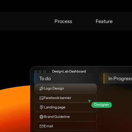
Process
Feature
DesignLab Dashboard
To do
In Progres
Logo Design
Facebook banner
Designer
Landing page
Brand Guideline
Email