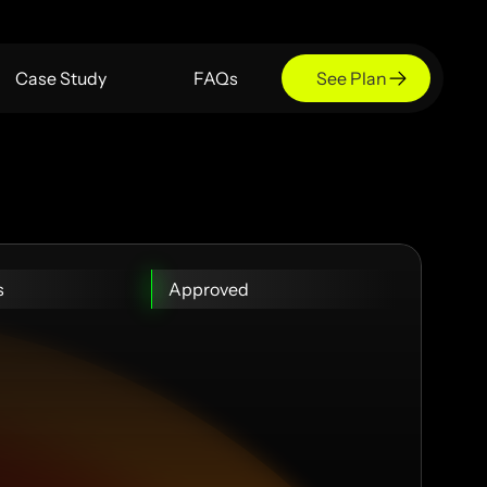
Case Study
FAQs
See Plan
s
Approved