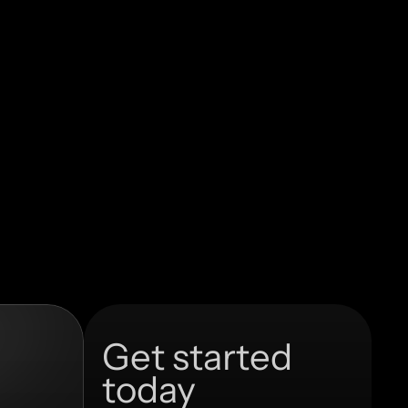
Get started 
today