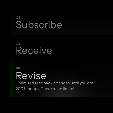
01
Subscribe
02
Receive
Revise
Unlimited feedback changes until you are 
200% happy. There’re no limits!