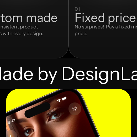
01
tom made
Fixed price
nsistent product 
No surprises!  Pay a fixed m
s with every design.
price.
ade by DesignL