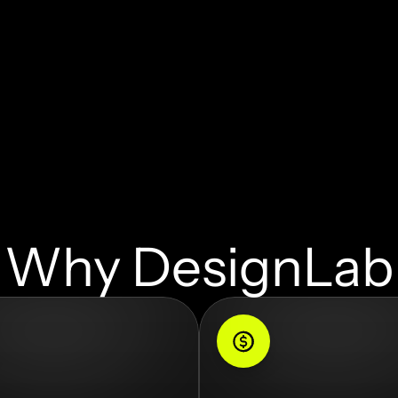
Why DesignLab